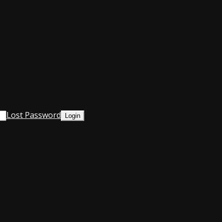
Lost Password