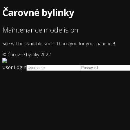
Čarovné bylinky
Maintenance mode is on
Site will be available soon. Thank you for your patience!
© Čarovné bylinky 2022
User Login