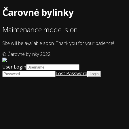
Čarovné bylinky
Maintenance mode is on
Site will be available soon. Thank you for your patience!
© Čarovné bylinky 2022
User Login
Lost Password